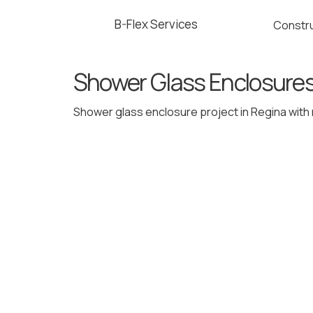
B-Flex Services
Constru
Shower Glass Enclosure
Shower glass enclosure project in Regina with r