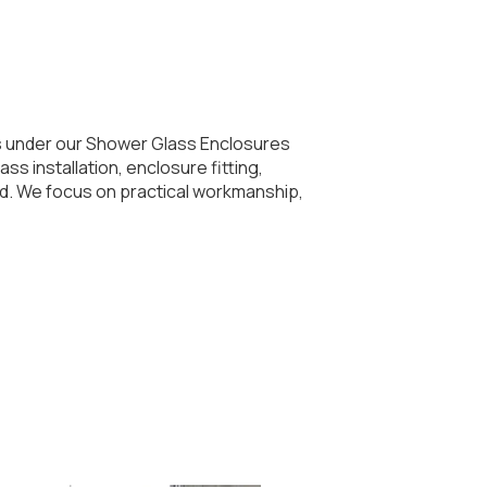
ls under our Shower Glass Enclosures
s installation, enclosure fitting,
ed. We focus on practical workmanship,