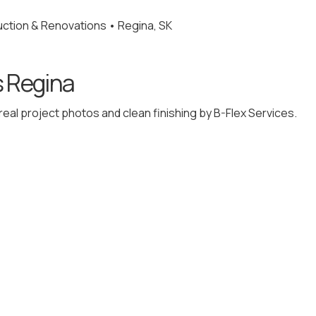
ction & Renovations • Regina, SK
s Regina
eal project photos and clean finishing by B-Flex Services.