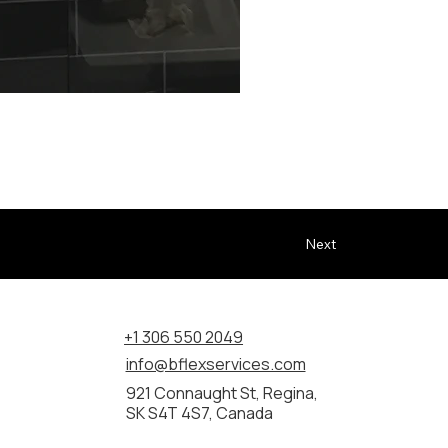
 updating bathrooms with cleaner access, improved function, 
Next
+1 306 550 2049
info@bflexservices.com
921 Connaught St, Regina,
SK S4T 4S7, Canada