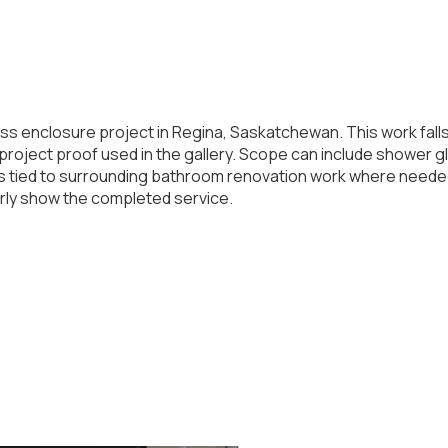
ss enclosure project in Regina, Saskatchewan. This work fal
roject proof used in the gallery. Scope can include shower glas
ils tied to surrounding bathroom renovation work where need
arly show the completed service.