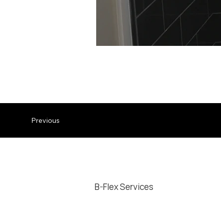
Sliding shower glass door in
Previous
B-Flex Services