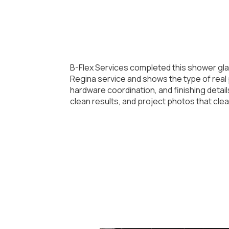
B-Flex Services completed this shower gla
Regina service and shows the type of real p
hardware coordination, and finishing deta
clean results, and project photos that cle