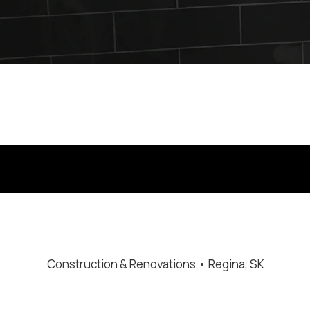
stallation in Regina by B-Flex Services. Ideal for homeowners
Construction & Renovations • Regina, SK